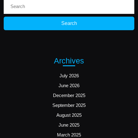
Search
for:
Archives
July 2026
June 2026
December 2025
September 2025
August 2025
June 2025
March 2025