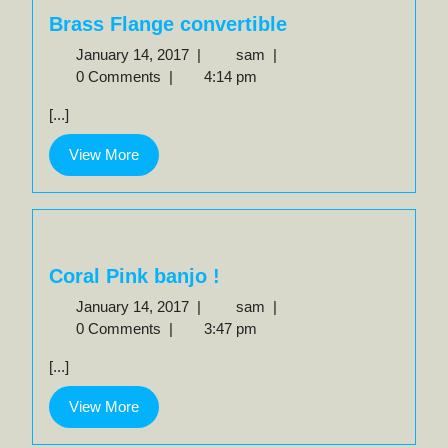
Brass Flange convertible
January
Brass
January 14, 2017
|
sam
|
14,
Flange
0 Comments
|
4:14 pm
2017
convertible
[...]
View
View More
More
Coral Pink banjo !
January
Coral
January 14, 2017
|
sam
|
14,
Pink
0 Comments
|
3:47 pm
2017
banjo
[...]
!
View
View More
More