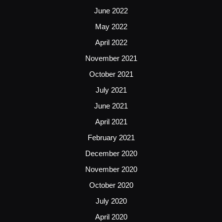
June 2022
May 2022
April 2022
November 2021
October 2021
July 2021
June 2021
April 2021
February 2021
December 2020
November 2020
October 2020
July 2020
April 2020