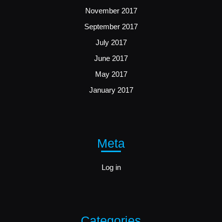
November 2017
September 2017
July 2017
June 2017
May 2017
January 2017
Meta
Log in
Categories