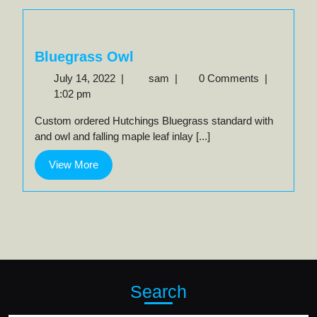
Bluegrass Owl
July
Bluegrass
July 14, 2022
|
sam
|
0 Comments
|
14,
Owl
1:02 pm
2022
Custom ordered Hutchings Bluegrass standard with
and owl and falling maple leaf inlay [...]
View
View More
More
Search