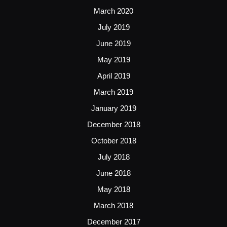
March 2020
July 2019
June 2019
May 2019
April 2019
March 2019
January 2019
December 2018
October 2018
July 2018
June 2018
May 2018
March 2018
December 2017