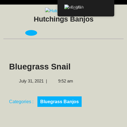
Skip
English
to
content
Hutchings Banjos
Open
Menu
Bluegrass Snail
July
July 31, 2021
|
9:52 am
31,
2021
Categories :
Bluegrass Banjos