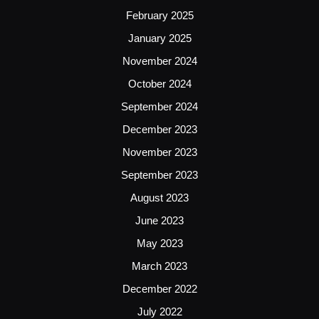
February 2025
January 2025
November 2024
October 2024
September 2024
December 2023
November 2023
September 2023
August 2023
June 2023
May 2023
March 2023
December 2022
July 2022