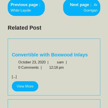
Newer
navigation
Previous page
Next page
Ar
Posts
Older
White Laydie
Gorrigan
Posts
Related Post
Convertible with Boxwood Inlays
October
Convertible
October 23, 2020
|
sam
|
23,
with
0 Comments
|
12:18 pm
2020
Boxwood
[...]
Inlays
View
View More
More