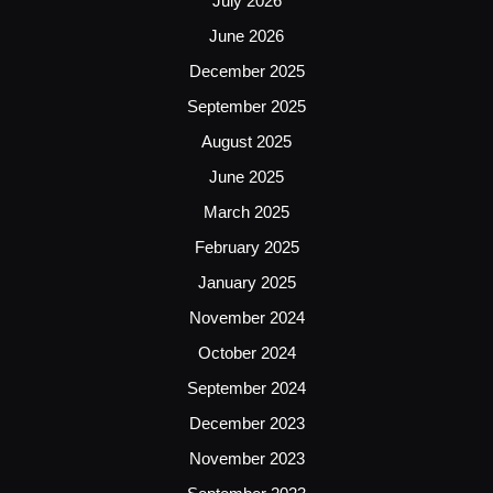
July 2026
June 2026
December 2025
September 2025
August 2025
June 2025
March 2025
February 2025
January 2025
November 2024
October 2024
September 2024
December 2023
November 2023