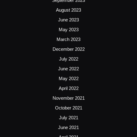
September 2023
August 2023
June 2023
May 2023
March 2023
December 2022
July 2022
June 2022
May 2022
April 2022
November 2021
October 2021
July 2021
June 2021