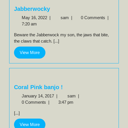
Jabberwocky
May
Jabberwocky
May 16, 2022
|
sam
|
0 Comments
|
16,
7:20 am
2022
Beware the Jabberwock my son, the jaws that bite,
the claws that catch. [...]
View
View More
More
Coral Pink banjo !
January
Coral
January 14, 2017
|
sam
|
14,
Pink
0 Comments
|
3:47 pm
2017
banjo
[...]
!
View
View More