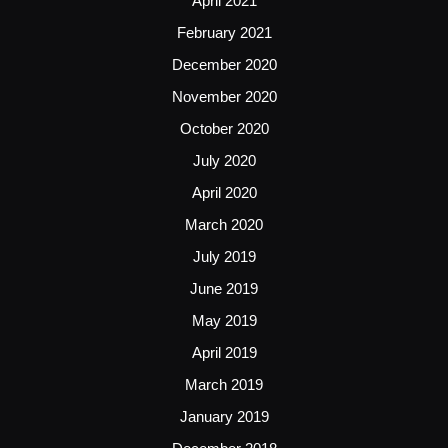
April 2021
February 2021
December 2020
November 2020
October 2020
July 2020
April 2020
March 2020
July 2019
June 2019
May 2019
April 2019
March 2019
January 2019