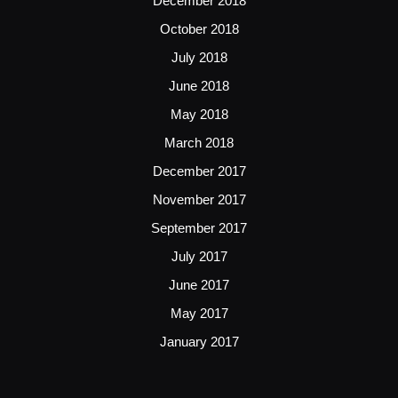
December 2018
October 2018
July 2018
June 2018
May 2018
March 2018
December 2017
November 2017
September 2017
July 2017
June 2017
May 2017
January 2017