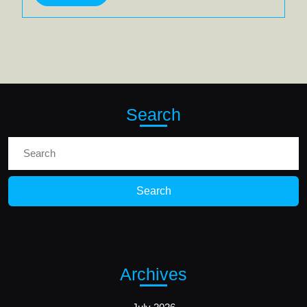
More
Search
Search
for:
Archives