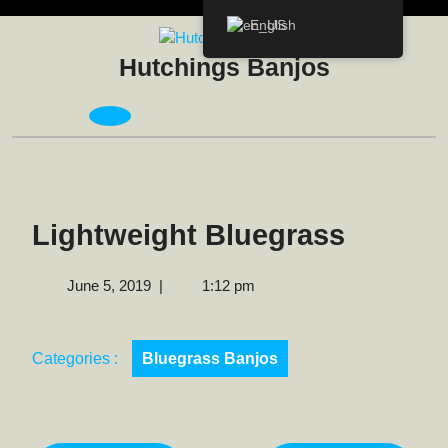
Skip
English
to
content
Hutchings Banjos
Open
Menu
Lightweight Bluegrass
June
June 5, 2019
|
1:12 pm
5,
2019
Categories :
Bluegrass Banjos
Post