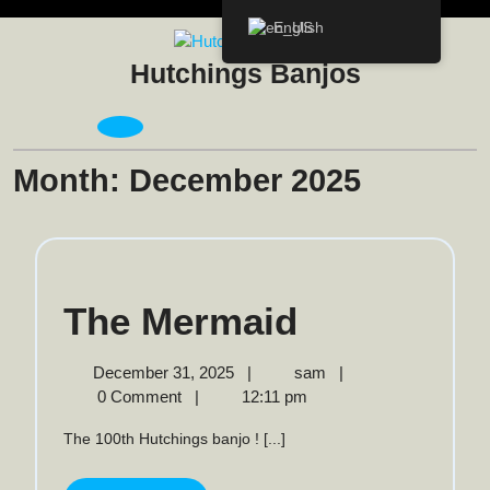
Skip
English
to
content
Hutchings Banjos
Open
Menu
Month:
December 2025
The
The Mermaid
Mermaid
December
The
December 31, 2025
|
sam
|
31,
Mermaid
0 Comment
|
12:11 pm
2025
The 100th Hutchings banjo ! [...]