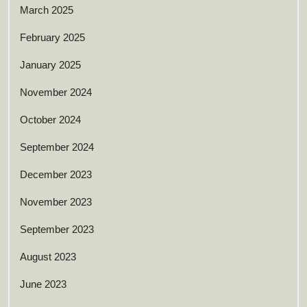
March 2025
February 2025
January 2025
November 2024
October 2024
September 2024
December 2023
November 2023
September 2023
August 2023
June 2023