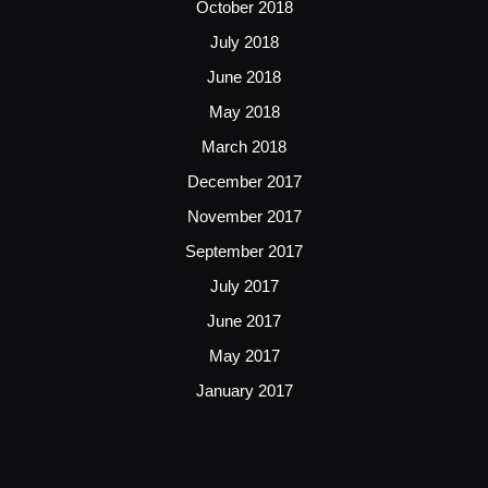
October 2018
July 2018
June 2018
May 2018
March 2018
December 2017
November 2017
September 2017
July 2017
June 2017
May 2017
January 2017