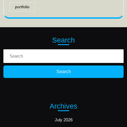
portfolio
Search
Search
for:
Archives
July 2026