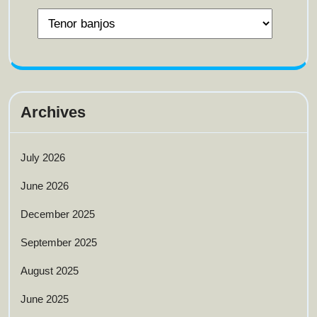
Archives
July 2026
June 2026
December 2025
September 2025
August 2025
June 2025