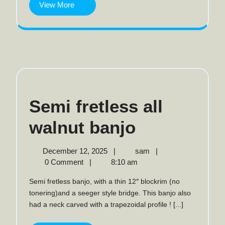
View
View More
More
Semi fretless all
Semi
walnut banjo
fretless
December
Semi
December 12, 2025
|
sam
|
12,
fretless
0 Comment
|
8:10 am
all
2025
all
Semi fretless banjo, with a thin 12″ blockrim (no
walnut
walnut
tonering)and a seeger style bridge. This banjo also
banjo
had a neck carved with a trapezoidal profile ! [...]
banjo