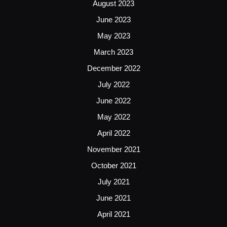
August 2023
June 2023
May 2023
March 2023
December 2022
July 2022
June 2022
May 2022
April 2022
November 2021
October 2021
July 2021
June 2021
April 2021