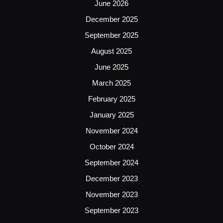
June 2026
December 2025
September 2025
August 2025
June 2025
March 2025
February 2025
January 2025
November 2024
October 2024
September 2024
December 2023
November 2023
September 2023