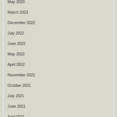
May 2023
March 2023
December 2022
July 2022
June 2022
May 2022
April 2022
November 2021
October 2021
July 2021
June 2021
April 2021