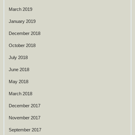
March 2019
January 2019
December 2018
October 2018
July 2018
June 2018
May 2018
March 2018
December 2017
November 2017
September 2017