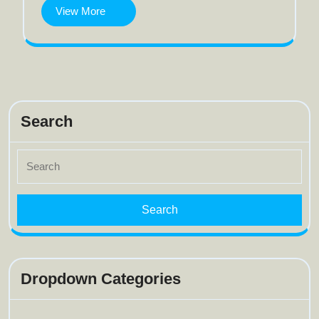
View
View More
More
Search
Search
for:
Dropdown Categories