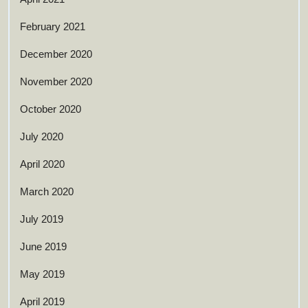
February 2021
December 2020
November 2020
October 2020
July 2020
April 2020
March 2020
July 2019
June 2019
May 2019
April 2019