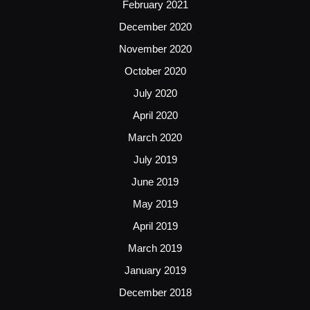
February 2021
December 2020
November 2020
October 2020
July 2020
April 2020
March 2020
July 2019
June 2019
May 2019
April 2019
March 2019
January 2019
December 2018