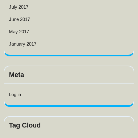
July 2017
June 2017
May 2017
January 2017
Meta
Log in
Tag Cloud