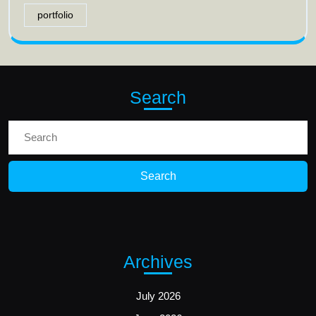
portfolio
Search
Search
for:
Archives
July 2026