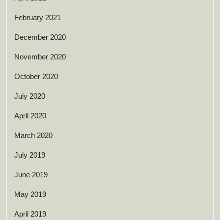
February 2021
December 2020
November 2020
October 2020
July 2020
April 2020
March 2020
July 2019
June 2019
May 2019
April 2019