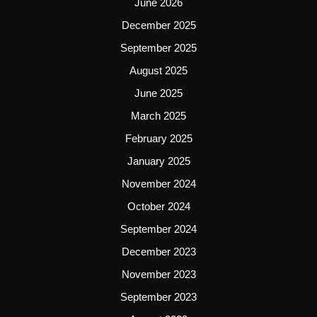
June 2026
December 2025
September 2025
August 2025
June 2025
March 2025
February 2025
January 2025
November 2024
October 2024
September 2024
December 2023
November 2023
September 2023