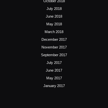
October 2018
July 2018
June 2018
May 2018
March 2018
December 2017
November 2017
September 2017
July 2017
June 2017
May 2017
January 2017