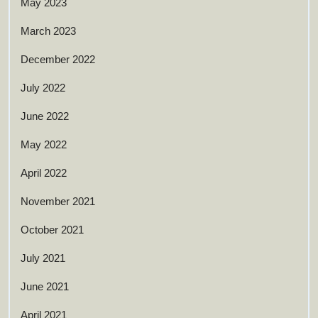
May 2023
March 2023
December 2022
July 2022
June 2022
May 2022
April 2022
November 2021
October 2021
July 2021
June 2021
April 2021