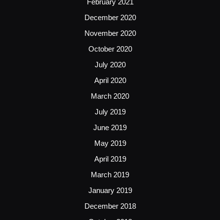
February 2021
December 2020
November 2020
October 2020
July 2020
April 2020
March 2020
July 2019
June 2019
May 2019
April 2019
March 2019
January 2019
December 2018