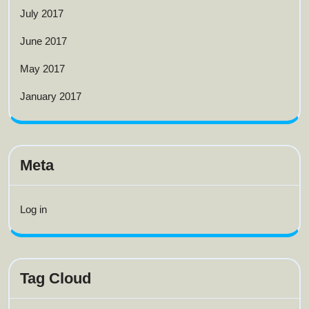
July 2017
June 2017
May 2017
January 2017
Meta
Log in
Tag Cloud