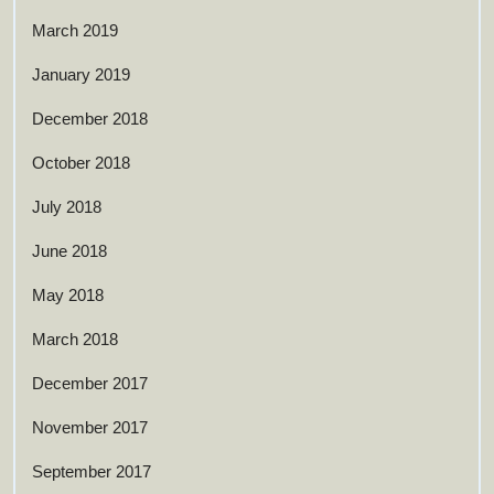
March 2019
January 2019
December 2018
October 2018
July 2018
June 2018
May 2018
March 2018
December 2017
November 2017
September 2017