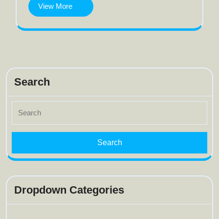
View
View More
More
Search
Search
for:
Dropdown Categories