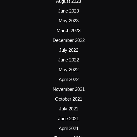
August 2023
June 2023
May 2023
March 2023
December 2022
July 2022
June 2022
May 2022
April 2022
November 2021
October 2021
July 2021
June 2021
April 2021