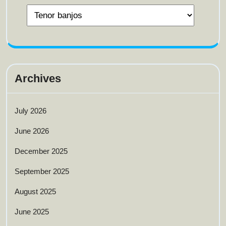
Archives
July 2026
June 2026
December 2025
September 2025
August 2025
June 2025