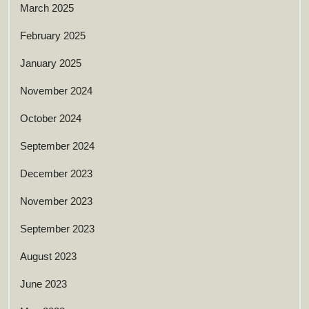
March 2025
February 2025
January 2025
November 2024
October 2024
September 2024
December 2023
November 2023
September 2023
August 2023
June 2023