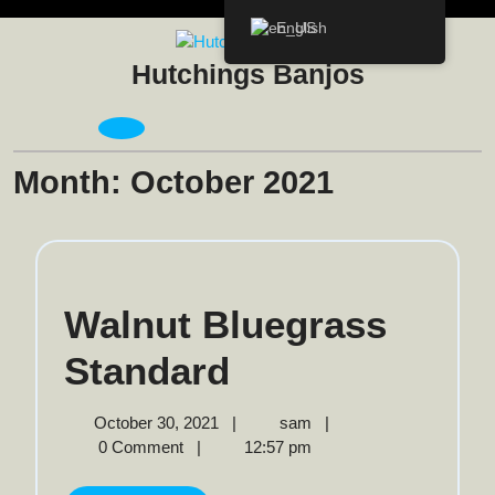
Skip
English
to
content
Hutchings Banjos
Open
Menu
Month:
October 2021
Walnut Bluegrass
Walnut
Standard
Bluegrass
October
Walnut
October 30, 2021
|
sam
|
30,
Bluegrass
0 Comment
|
12:57 pm
Standard
2021
Standard