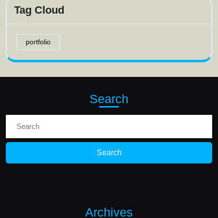
Tag Cloud
portfolio
Search
Search
for:
Archives