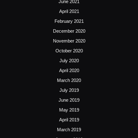
June 2021
April 2021
February 2021
December 2020
November 2020
October 2020
July 2020
April 2020
March 2020
July 2019
June 2019
May 2019
April 2019
March 2019