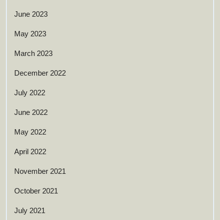
June 2023
May 2023
March 2023
December 2022
July 2022
June 2022
May 2022
April 2022
November 2021
October 2021
July 2021