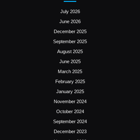
July 2026
June 2026
December 2025
September 2025
August 2025
June 2025
March 2025
February 2025
January 2025
November 2024
October 2024
September 2024
December 2023