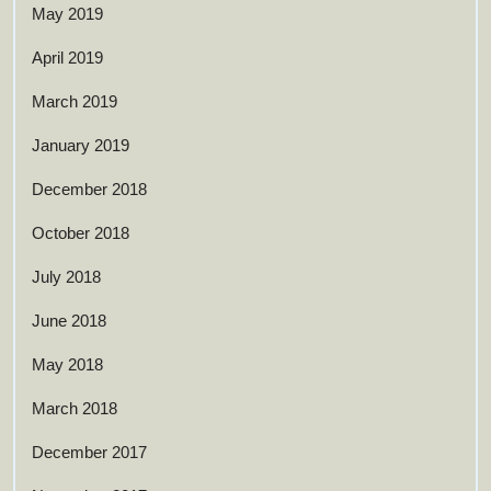
May 2019
April 2019
March 2019
January 2019
December 2018
October 2018
July 2018
June 2018
May 2018
March 2018
December 2017