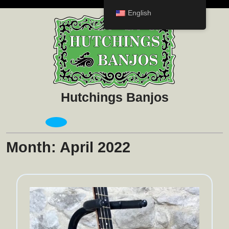
Skip
English
to
content
Hutchings Banjos
Open
Menu
Month:
April 2022