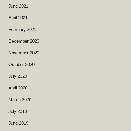
June 2021
April 2021
February 2021
December 2020
November 2020
October 2020
July 2020
April 2020
March 2020
July 2019
June 2019