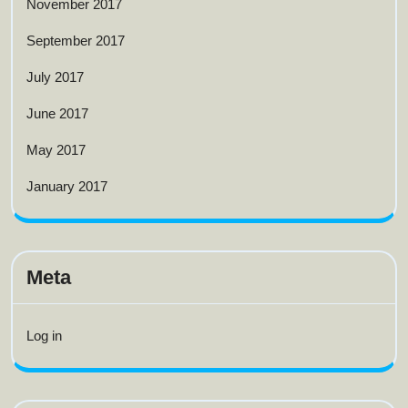
November 2017
September 2017
July 2017
June 2017
May 2017
January 2017
Meta
Log in