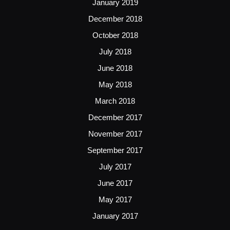
January 2019
December 2018
October 2018
July 2018
June 2018
May 2018
March 2018
December 2017
November 2017
September 2017
July 2017
June 2017
May 2017
January 2017