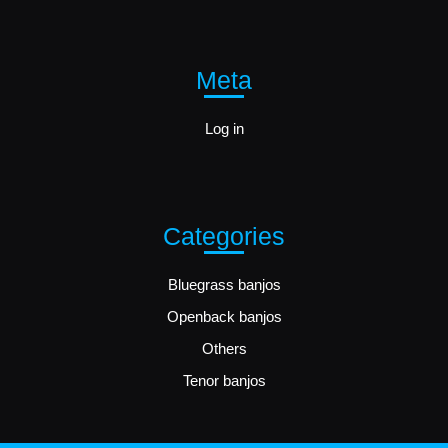
Meta
Log in
Categories
Bluegrass banjos
Openback banjos
Others
Tenor banjos