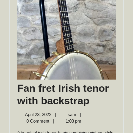
Fan fret Irish tenor
Fan
with backstrap
fret
April
Fan
April 23, 2022
|
sam
|
23,
fret
0 Comment
|
1:03 pm
Irish
2022
Irish
A beautiful irish tenor banjo combining vintage style