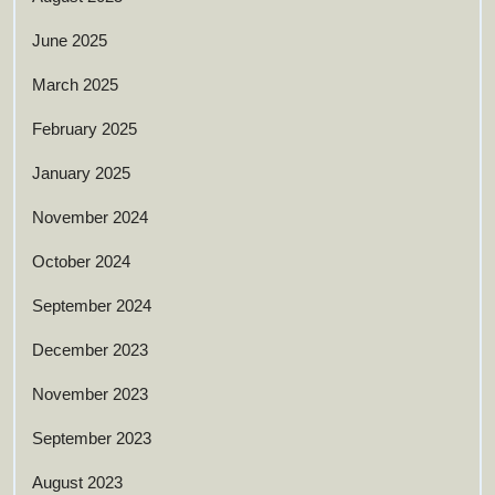
June 2025
March 2025
February 2025
January 2025
November 2024
October 2024
September 2024
December 2023
November 2023
September 2023
August 2023