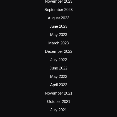
November 2023
September 2023
August 2023
June 2023
May 2023
March 2023
December 2022
July 2022
June 2022
May 2022
April 2022
November 2021
October 2021
July 2021