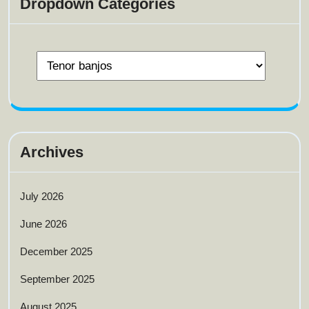
Dropdown Categories
Archives
July 2026
June 2026
December 2025
September 2025
August 2025