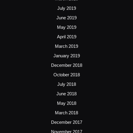
July 2019
June 2019
May 2019
April 2019
March 2019
January 2019
December 2018
October 2018
July 2018
June 2018
May 2018
March 2018
December 2017
November 2017