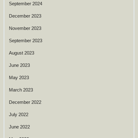
September 2024
December 2023
November 2023
September 2023
August 2023
June 2023
May 2023
March 2023
December 2022
July 2022
June 2022