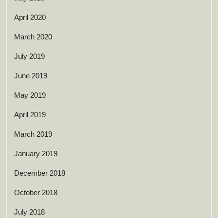
April 2020
March 2020
July 2019
June 2019
May 2019
April 2019
March 2019
January 2019
December 2018
October 2018
July 2018