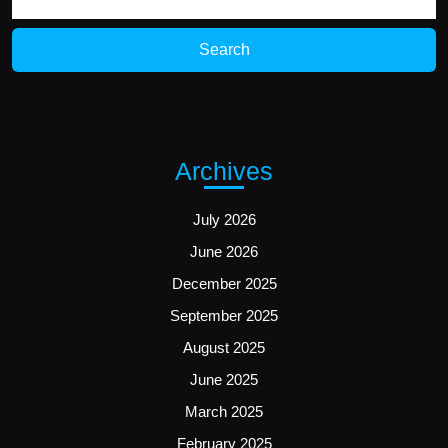
for:
Archives
July 2026
June 2026
December 2025
September 2025
August 2025
June 2025
March 2025
February 2025