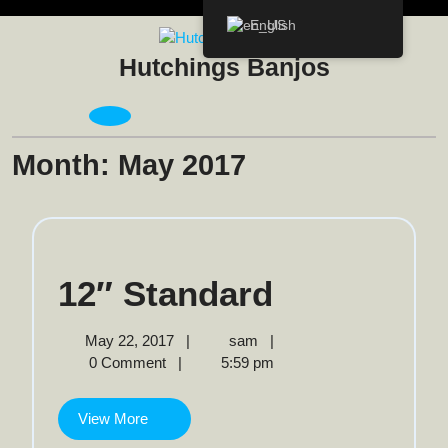
Skip
English
to
content
Hutchings Banjos
Open
Menu
Month:
May 2017
12″
12″ Standard
Standard
May
12″
May 22, 2017
|
sam
|
22,
Standard
0 Comment
|
5:59 pm
2017
View
View More
More