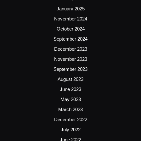
January 2025
November 2024
October 2024
September 2024
December 2023
November 2023
September 2023
August 2023
June 2023
May 2023
March 2023
December 2022
July 2022
June 2022