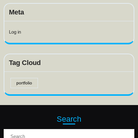
Meta
Log in
Tag Cloud
portfolio
Search
Search