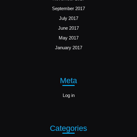
September 2017
July 2017
June 2017
May 2017
January 2017
Meta
Log in
Categories