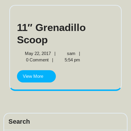
11″ Grenadillo
11″
Scoop
Grenadillo
May
11″
May 22, 2017
|
sam
|
22,
Grenadillo
0 Comment
|
5:54 pm
Scoop
2017
Scoop
View
View More
More
Search