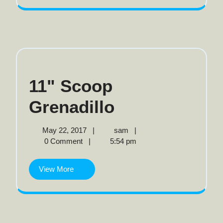
11" Scoop
11"
Grenadillo
Scoop
May
11"
May 22, 2017
|
sam
|
22,
Scoop
0 Comment
|
5:54 pm
Grenadillo
2017
Grenadillo
View
View More
More