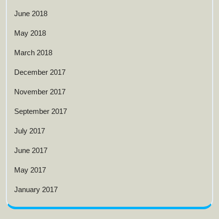
June 2018
May 2018
March 2018
December 2017
November 2017
September 2017
July 2017
June 2017
May 2017
January 2017