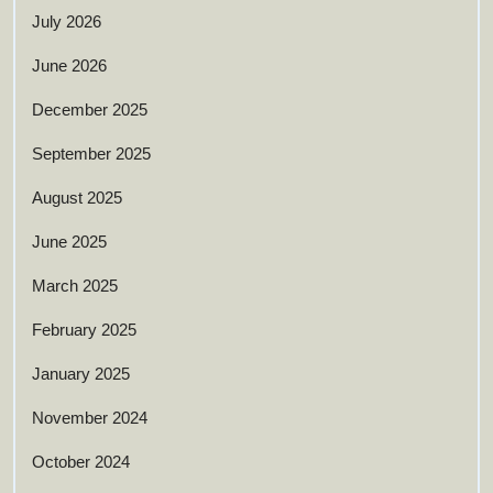
July 2026
June 2026
December 2025
September 2025
August 2025
June 2025
March 2025
February 2025
January 2025
November 2024
October 2024