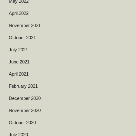
May 2022
April 2022
November 2021
October 2021
July 2021
June 2021
April 2021
February 2021
December 2020
November 2020
October 2020
July 2020