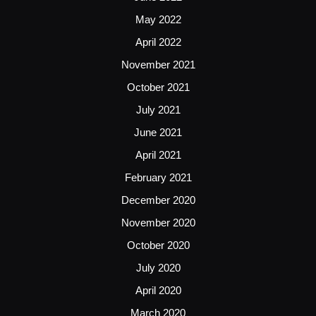
May 2022
April 2022
November 2021
October 2021
July 2021
June 2021
April 2021
February 2021
December 2020
November 2020
October 2020
July 2020
April 2020
March 2020