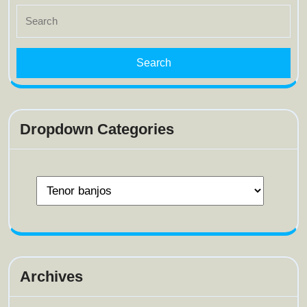
Search
for:
Dropdown Categories
Archives