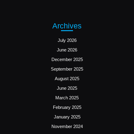
Archives
July 2026
June 2026
December 2025
September 2025
August 2025
June 2025
March 2025
February 2025
January 2025
November 2024