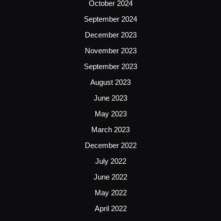
October 2024
September 2024
December 2023
November 2023
September 2023
August 2023
June 2023
May 2023
March 2023
December 2022
July 2022
June 2022
May 2022
April 2022