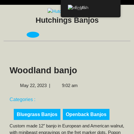
Skip
English
to
content
Hutchings Banjos
Open
Menu
Woodland banjo
May
May 22, 2023
|
9:02 am
22,
2023
Categories :
Bluegrass Banjos
Openback Banjos
Custom made 12″ banjo in European and American walnut,
with minibeast engravings on the fret marker dots. Popon