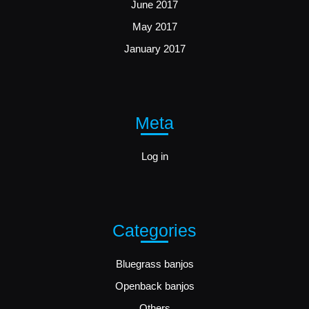
June 2017
May 2017
January 2017
Meta
Log in
Categories
Bluegrass banjos
Openback banjos
Others