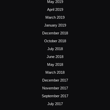
May 2019
April 2019
March 2019
January 2019
December 2018
October 2018
July 2018
June 2018
May 2018
March 2018
December 2017
November 2017
September 2017
July 2017