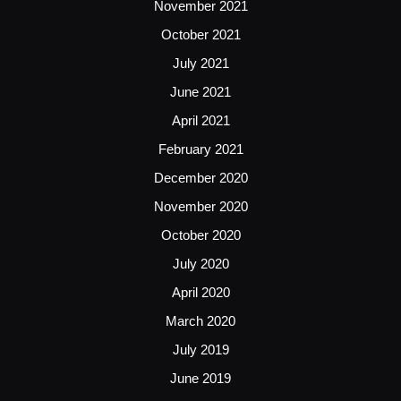
November 2021
October 2021
July 2021
June 2021
April 2021
February 2021
December 2020
November 2020
October 2020
July 2020
April 2020
March 2020
July 2019
June 2019