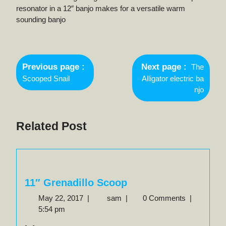
resonator in a 12″ banjo makes for a versatile warm
sounding banjo
Post
Newer
navigation
Previous page
Next page
The
Posts
Older
Scooped Snail
Alligator electric ba
Posts
njo
Related Post
11″ Grenadillo Scoop
May
11″
May 22, 2017
|
sam
|
0 Comments
|
22,
Grenadillo
5:54 pm
2017
Scoop