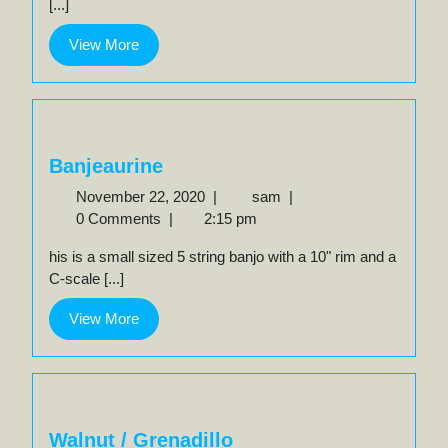
[...]
View
View More
More
Banjeaurine
November
Banjeaurine
November 22, 2020
|
sam
|
22,
0 Comments
|
2:15 pm
2020
his is a small sized 5 string banjo with a 10" rim and a
C-scale [...]
View
View More
More
Walnut / Grenadillo