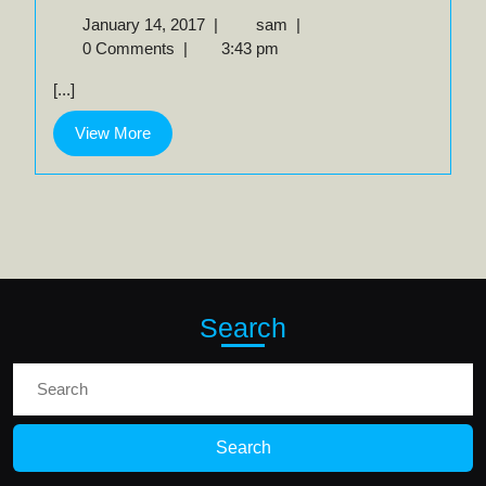
January
Walnut
January 14, 2017
|
sam
|
14,
/
0 Comments
|
3:43 pm
2017
Grenadillo
[...]
View
View More
More
Search
Search
for: