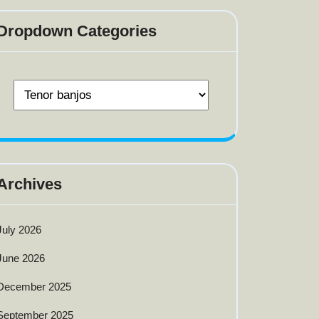
Dropdown Categories
Archives
July 2026
June 2026
December 2025
September 2025