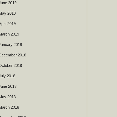
June 2019
May 2019
April 2019
March 2019
January 2019
December 2018
October 2018
July 2018
June 2018
May 2018
March 2018