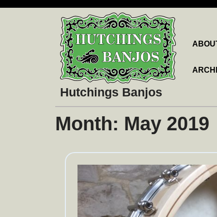
Skip
to
content
ABOU
ARCH
Hutchings Banjos
Month:
May 2019