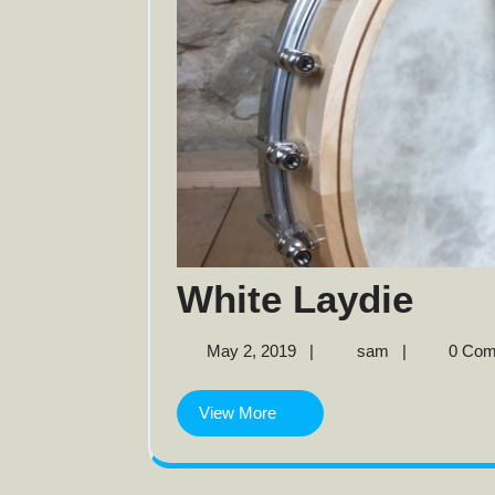
Whi
White Laydie
Layd
May
White
May 2, 2019
|
sam
|
0 Co
2,
Laydie
2019
View
View More
More