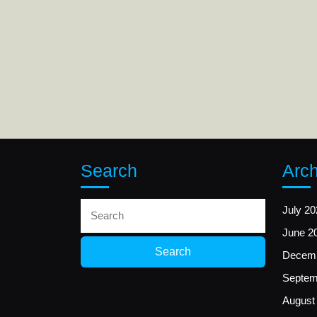
Search
Arch
Search
July 20
for:
June 2
Decemb
Septem
August