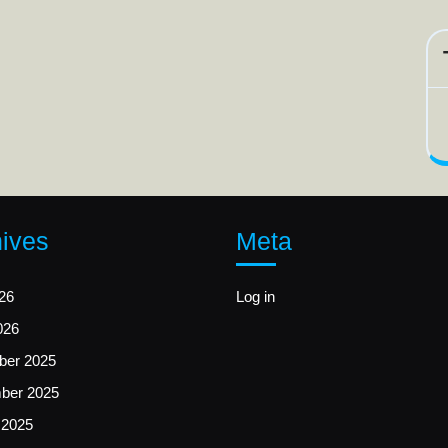
ives
Meta
26
Log in
026
er 2025
ber 2025
 2025