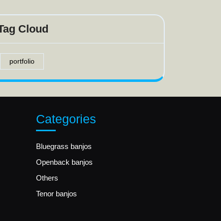
Tag Cloud
portfolio
Categories
Bluegrass banjos
Openback banjos
Others
Tenor banjos