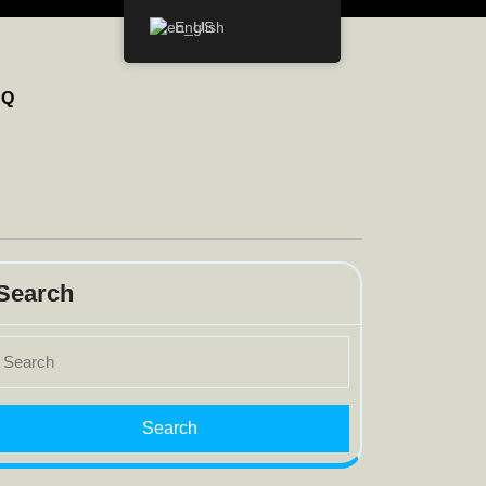
English
AQ
Search
earch
r: