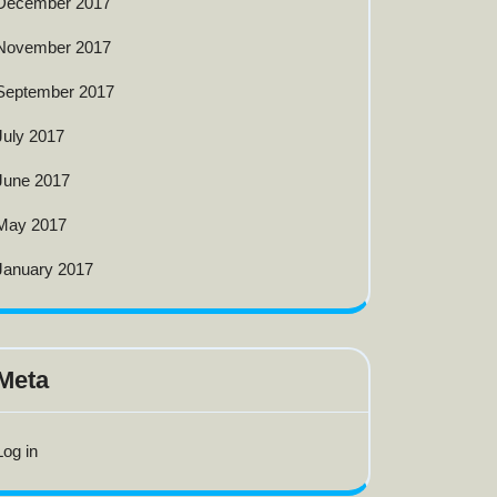
December 2017
November 2017
September 2017
July 2017
June 2017
May 2017
January 2017
Meta
Log in