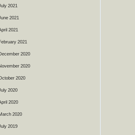
July 2021
June 2021
April 2021
February 2021
December 2020
November 2020
October 2020
July 2020
April 2020
March 2020
July 2019