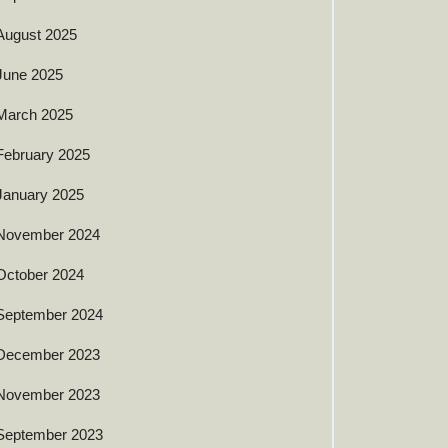
August 2025
June 2025
March 2025
February 2025
January 2025
November 2024
October 2024
September 2024
December 2023
November 2023
September 2023