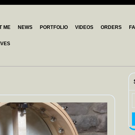
T ME
NEWS
PORTFOLIO
VIDEOS
ORDERS
F
IVES
S
fo