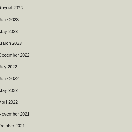
August 2023
June 2023
May 2023
March 2023
December 2022
July 2022
June 2022
May 2022
April 2022
November 2021
October 2021