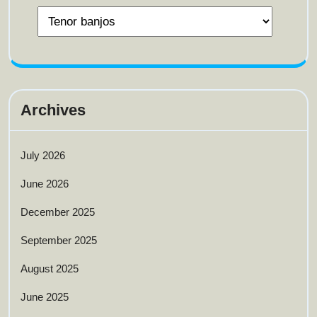
Archives
July 2026
June 2026
December 2025
September 2025
August 2025
June 2025