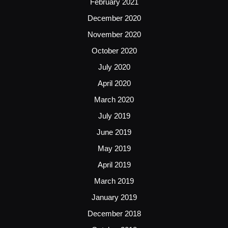
February 2021
December 2020
November 2020
October 2020
July 2020
April 2020
March 2020
July 2019
June 2019
May 2019
April 2019
March 2019
January 2019
December 2018