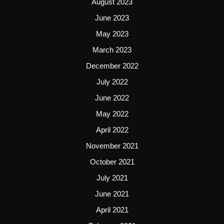
August 2023
June 2023
May 2023
March 2023
December 2022
July 2022
June 2022
May 2022
April 2022
November 2021
October 2021
July 2021
June 2021
April 2021