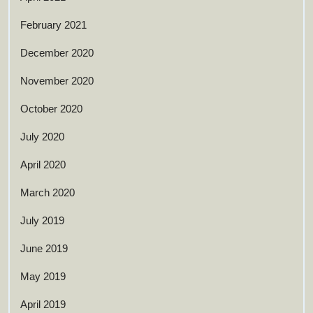
February 2021
December 2020
November 2020
October 2020
July 2020
April 2020
March 2020
July 2019
June 2019
May 2019
April 2019