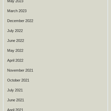
May 2023
March 2023
December 2022
July 2022
June 2022
May 2022
April 2022
November 2021
October 2021
July 2021
June 2021
April 2021