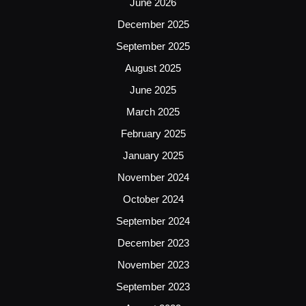
June 2026
December 2025
September 2025
August 2025
June 2025
March 2025
February 2025
January 2025
November 2024
October 2024
September 2024
December 2023
November 2023
September 2023