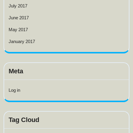
July 2017
June 2017
May 2017
January 2017
Meta
Log in
Tag Cloud