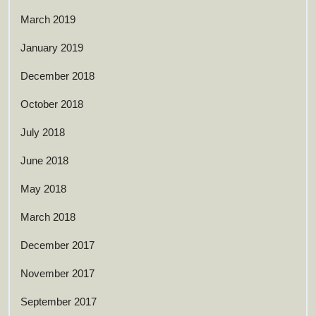
March 2019
January 2019
December 2018
October 2018
July 2018
June 2018
May 2018
March 2018
December 2017
November 2017
September 2017