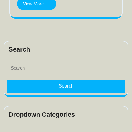
model
View
View More
More
Search
Search
for:
Dropdown Categories