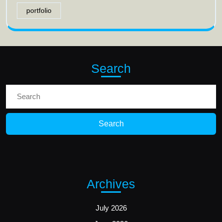
portfolio
Search
Search
for:
Archives
July 2026