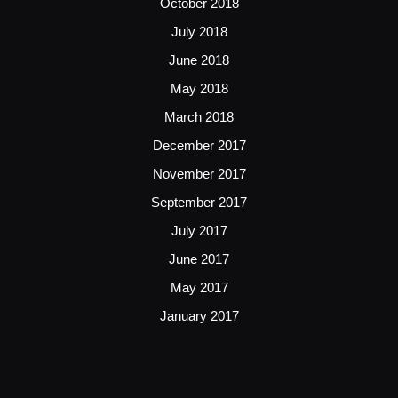
October 2018
July 2018
June 2018
May 2018
March 2018
December 2017
November 2017
September 2017
July 2017
June 2017
May 2017
January 2017