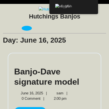
Skip
English
to
content
Hutchings Banjos
Open
Menu
Day:
June 16, 2025
Banjo-Dave
Banjo-
signature model
Dave
June
Banjo-
June 16, 2025
|
sam
|
16,
Dave
0 Comment
|
2:00 pm
signatu
2025
signature
model