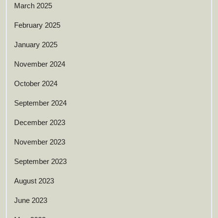
March 2025
February 2025
January 2025
November 2024
October 2024
September 2024
December 2023
November 2023
September 2023
August 2023
June 2023