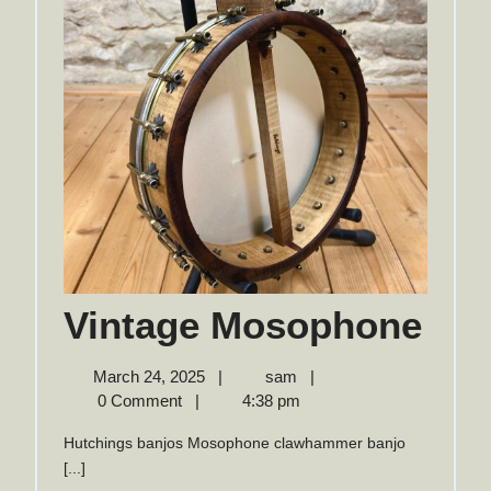
Vin
Vintage Mosophone
Mo
March
Vintage
March 24, 2025
|
sam
|
24,
Mosophone
0 Comment
|
4:38 pm
2025
Hutchings banjos Mosophone clawhammer banjo
[...]