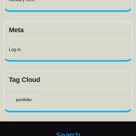
Meta
Log in
Tag Cloud
portfolio
Search