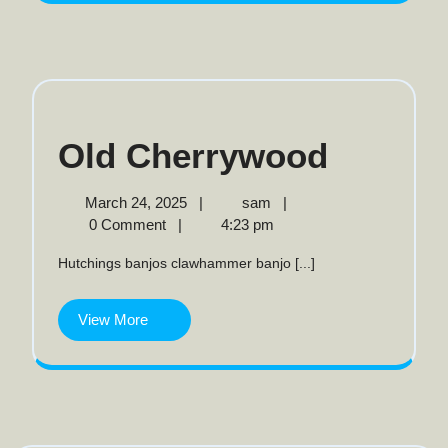
Old
Old Cherrywood
Cherr
March
Old
March 24, 2025
|
sam
|
24,
Cherrywood
0 Comment
|
4:23 pm
2025
Hutchings banjos clawhammer banjo [...]
View
View More
More