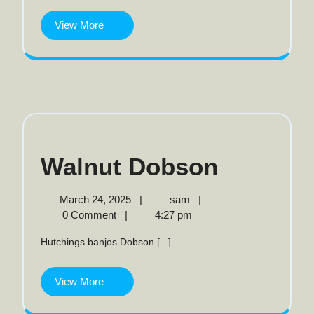
View
View More
More
Walnut
Walnut Dobson
Dobson
March
Walnut
March 24, 2025
|
sam
|
24,
Dobson
0 Comment
|
4:27 pm
2025
Hutchings banjos Dobson [...]
View
View More
More