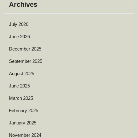
Archives
July 2026
June 2026
December 2025
September 2025
August 2025
June 2025
March 2025
February 2025
January 2025
November 2024