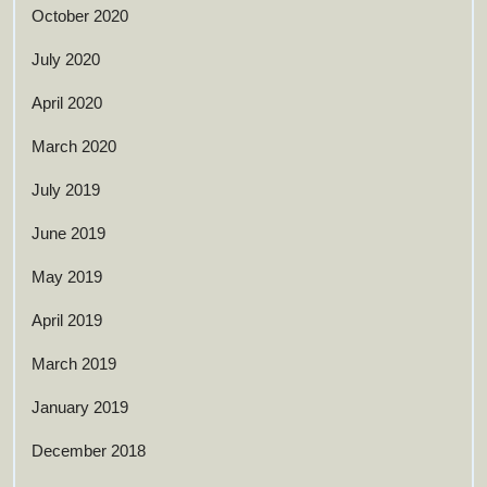
October 2020
July 2020
April 2020
March 2020
July 2019
June 2019
May 2019
April 2019
March 2019
January 2019
December 2018