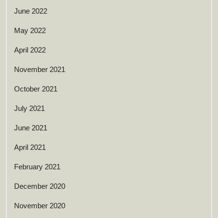
June 2022
May 2022
April 2022
November 2021
October 2021
July 2021
June 2021
April 2021
February 2021
December 2020
November 2020