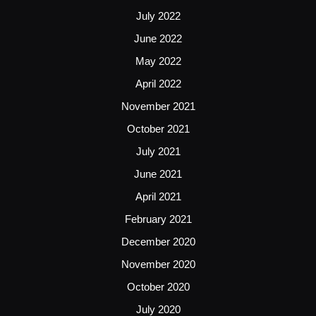
July 2022
June 2022
May 2022
April 2022
November 2021
October 2021
July 2021
June 2021
April 2021
February 2021
December 2020
November 2020
October 2020
July 2020