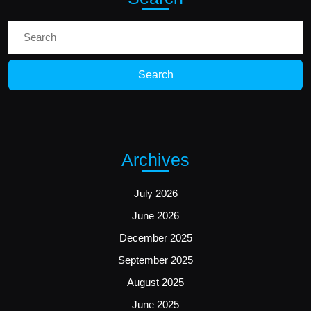
Search
for:
Archives
July 2026
June 2026
December 2025
September 2025
August 2025
June 2025