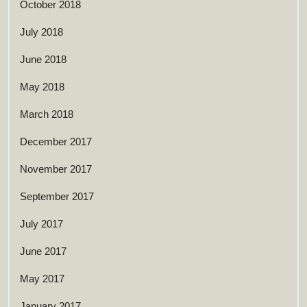
October 2018
July 2018
June 2018
May 2018
March 2018
December 2017
November 2017
September 2017
July 2017
June 2017
May 2017
January 2017