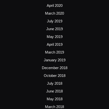
April 2020
March 2020
July 2019
June 2019
May 2019
April 2019
March 2019
January 2019
December 2018
October 2018
July 2018
June 2018
May 2018
March 2018