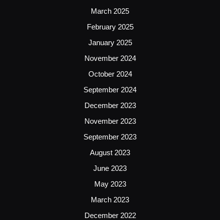
March 2025
February 2025
January 2025
November 2024
October 2024
September 2024
December 2023
November 2023
September 2023
August 2023
June 2023
May 2023
March 2023
December 2022