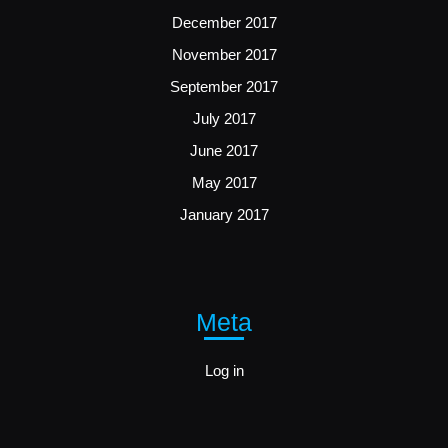
December 2017
November 2017
September 2017
July 2017
June 2017
May 2017
January 2017
Meta
Log in