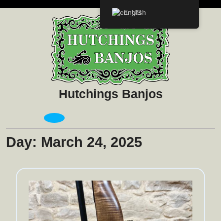
Skip
English
to
content
Hutchings Banjos
Open
Menu
Day:
March 24, 2025