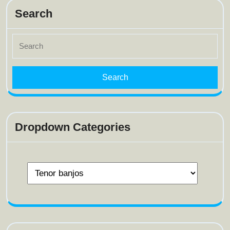
Search
Search
for:
Dropdown Categories