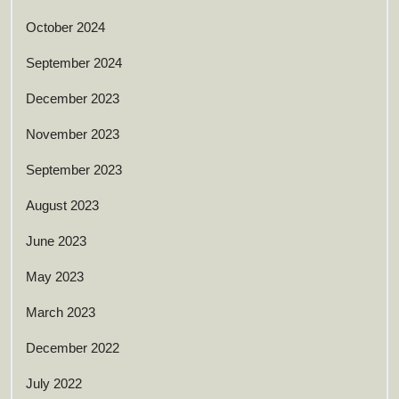
October 2024
September 2024
December 2023
November 2023
September 2023
August 2023
June 2023
May 2023
March 2023
December 2022
July 2022