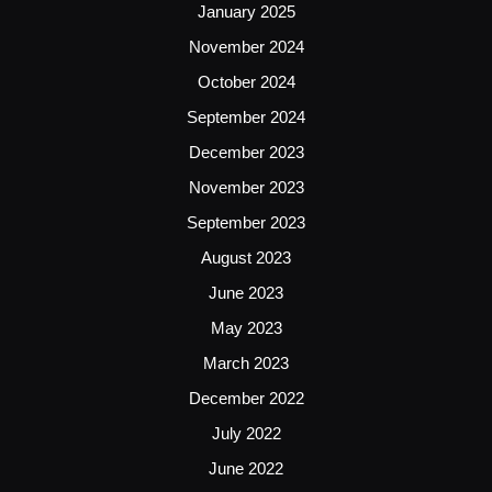
January 2025
November 2024
October 2024
September 2024
December 2023
November 2023
September 2023
August 2023
June 2023
May 2023
March 2023
December 2022
July 2022
June 2022