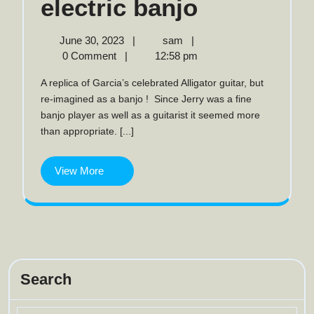
The
electric banjo
Alligator
June
The
June 30, 2023
|
sam
|
30,
Alligator
0 Comment
|
12:58 pm
electric
2023
electric
A replica of Garcia’s celebrated Alligator guitar, but
banjo
banjo
re-imagined as a banjo ! Since Jerry was a fine
banjo player as well as a guitarist it seemed more
than appropriate. [...]
View
View More
More
Search
Search