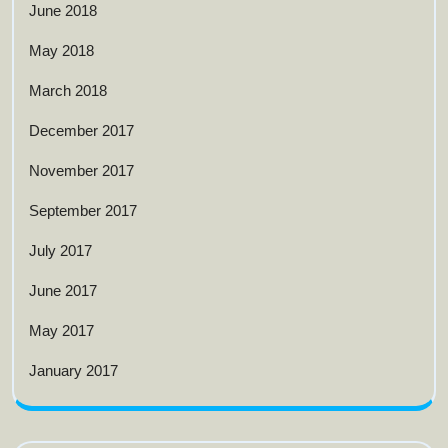
June 2018
May 2018
March 2018
December 2017
November 2017
September 2017
July 2017
June 2017
May 2017
January 2017