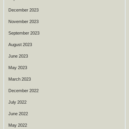
December 2023
November 2023
September 2023
August 2023
June 2023
May 2023
March 2023
December 2022
July 2022
June 2022
May 2022