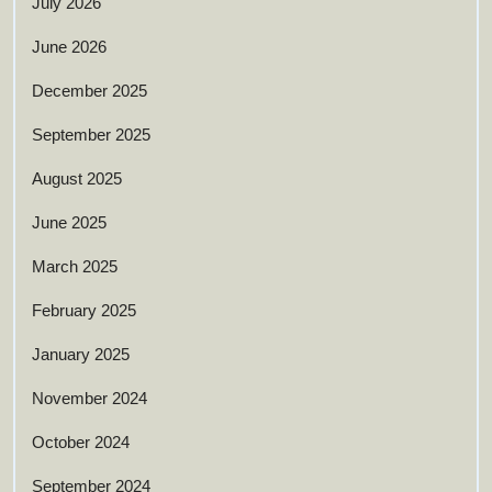
July 2026
June 2026
December 2025
September 2025
August 2025
June 2025
March 2025
February 2025
January 2025
November 2024
October 2024
September 2024