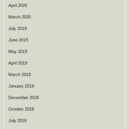
April 2020
March 2020
July 2019
June 2019
May 2019
April 2019
March 2019
January 2019
December 2018
October 2018
July 2018