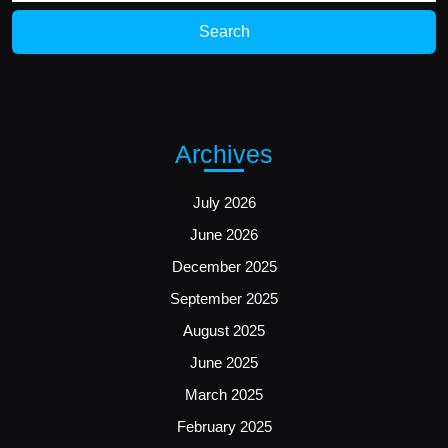
Archives
July 2026
June 2026
December 2025
September 2025
August 2025
June 2025
March 2025
February 2025