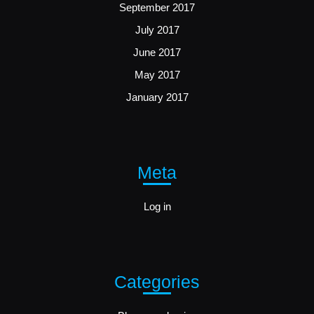
September 2017
July 2017
June 2017
May 2017
January 2017
Meta
Log in
Categories