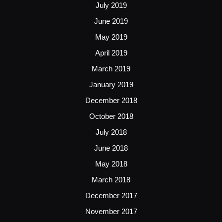
July 2019
June 2019
May 2019
April 2019
March 2019
January 2019
December 2018
October 2018
July 2018
June 2018
May 2018
March 2018
December 2017
November 2017