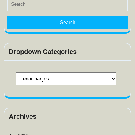
for:
Dropdown Categories
Archives