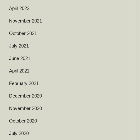
April 2022
November 2021
October 2021
July 2021
June 2021
April 2021
February 2021
December 2020
November 2020
October 2020
July 2020