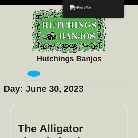
Skip
English
to
content
Hutchings Banjos
Open
Menu
Day:
June 30, 2023
The Alligator