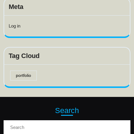
Meta
Log in
Tag Cloud
portfolio
Search
Search
for: