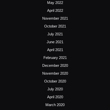
May 2022
April 2022
November 2021
October 2021
July 2021
June 2021
April 2021
February 2021
December 2020
November 2020
October 2020
July 2020
April 2020
March 2020