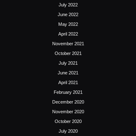
July 2022
June 2022
May 2022
April 2022
November 2021
October 2021
July 2021
June 2021
April 2021
February 2021
December 2020
November 2020
October 2020
July 2020