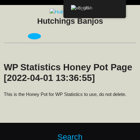
Skip
English
to
content
Hutchings Banjos
Open
Menu
WP Statistics Honey Pot Page
[2022-04-01 13:36:55]
This is the Honey Pot for WP Statistics to use, do not delete.
Search