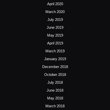
April 2020
March 2020
July 2019
June 2019
May 2019
April 2019
March 2019
January 2019
December 2018
October 2018
July 2018
June 2018
May 2018
March 2018