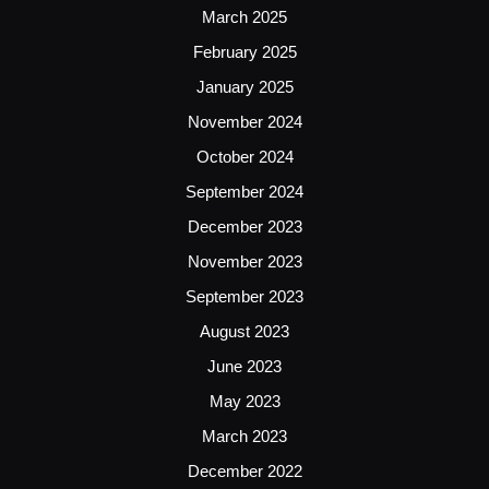
March 2025
February 2025
January 2025
November 2024
October 2024
September 2024
December 2023
November 2023
September 2023
August 2023
June 2023
May 2023
March 2023
December 2022