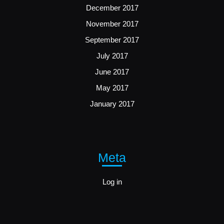
December 2017
November 2017
September 2017
July 2017
June 2017
May 2017
January 2017
Meta
Log in