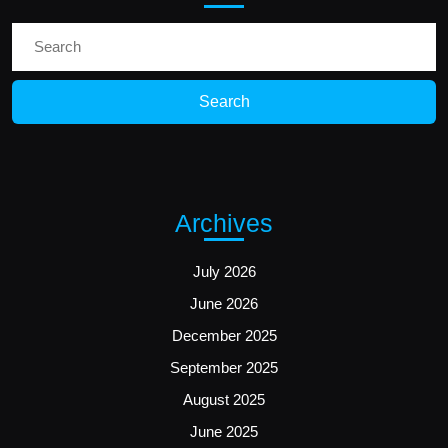
Search
for:
Archives
July 2026
June 2026
December 2025
September 2025
August 2025
June 2025