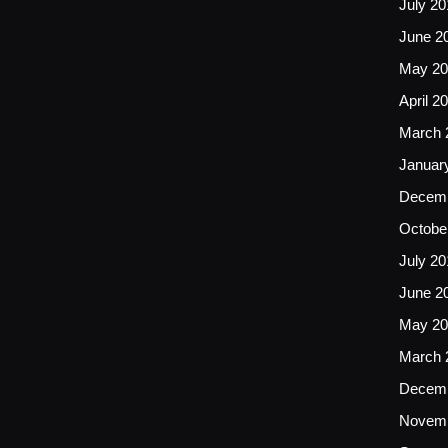
July 20
June 2
May 20
April 2
March 
Januar
Decemb
Octobe
July 20
June 2
May 20
March 
Decemb
Novemb