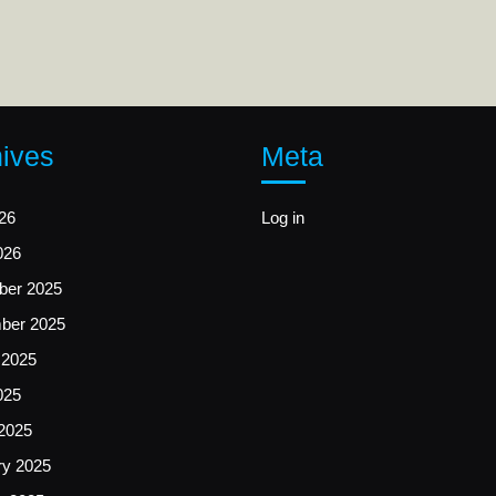
ives
Meta
26
Log in
026
er 2025
ber 2025
 2025
025
2025
ry 2025