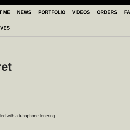
T ME
NEWS
PORTFOLIO
VIDEOS
ORDERS
F
IVES
et
itted with a tubaphone tonering.