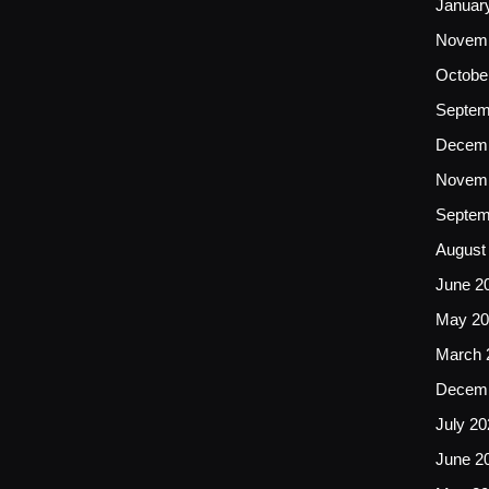
Januar
Novemb
Octobe
Septem
Decemb
Novemb
Septem
August
June 2
May 20
March 
Decemb
July 20
June 2