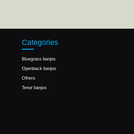
Categories
Bluegrass banjos
Openback banjos
Others
Tenor banjos