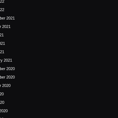
22
022
er 2021
r 2021
21
021
021
ry 2021
er 2020
er 2020
r 2020
20
020
2020