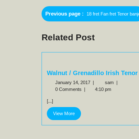
Post
Older
Previous page
18 fret Fan fret Tenor banj
navigation
Posts
Related Post
Walnut / Grenadillo Irish Tenor
January
Walnut
January 14, 2017
|
sam
|
14,
/
0 Comments
|
4:10 pm
2017
Grenadillo
[...]
Irish
Tenor
View
View More
More