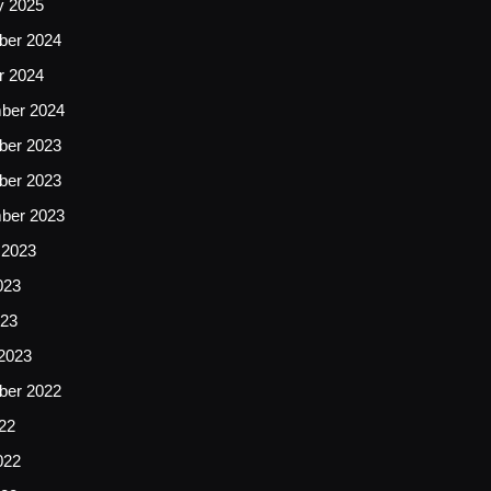
y 2025
er 2024
r 2024
ber 2024
er 2023
er 2023
ber 2023
 2023
023
23
2023
er 2022
22
022