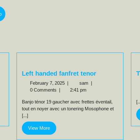
o
Left handed fanfret tenor
T
February
Left
February 7, 2025
|
sam
|
7,
handed
0 Comments
|
2:41 pm
2025
fanfret
Banjo ténor 19 gaucher avec frettes éventail,
[.
tenor
tout en noyer avec un tonering Mosophone et
[...]
View
View More
More