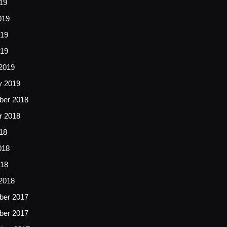
19
019
19
019
2019
y 2019
er 2018
r 2018
18
018
18
2018
er 2017
er 2017