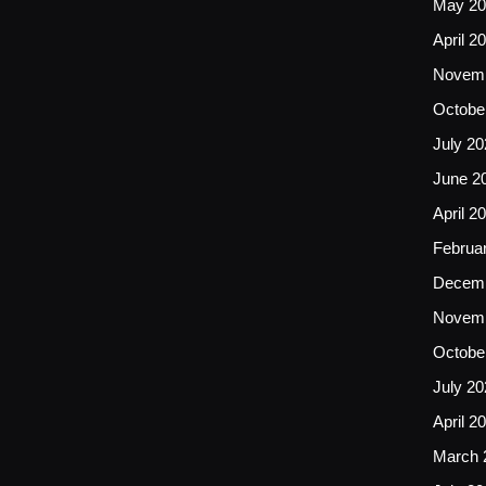
May 20
April 2
Novemb
Octobe
July 20
June 2
April 2
Februa
Decemb
Novemb
Octobe
July 20
April 2
March 