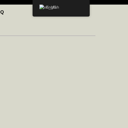
English
AQ