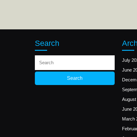
Search
Arch
Search
July 20
for:
June 2
Decemb
Septem
August
June 2
March 
Februa