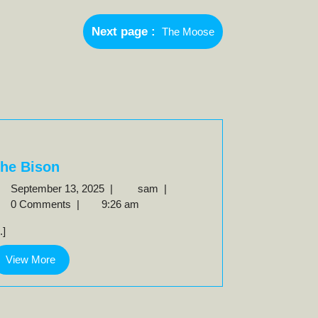
Newer
Next page
The Moose
Posts
he Bison
September
The
September 13, 2025
|
sam
|
13,
Bison
0 Comments
|
9:26 am
2025
..]
View
View More
More