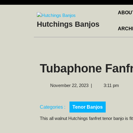
Skip
to
ABOU
content
Hutchings Banjos
ARCH
Tubaphone Fanfr
November
November 22, 2023
|
3:11 pm
22,
2023
Categories :
Tenor Banjos
This all walnut Hutchings fanfret tenor banjo is f