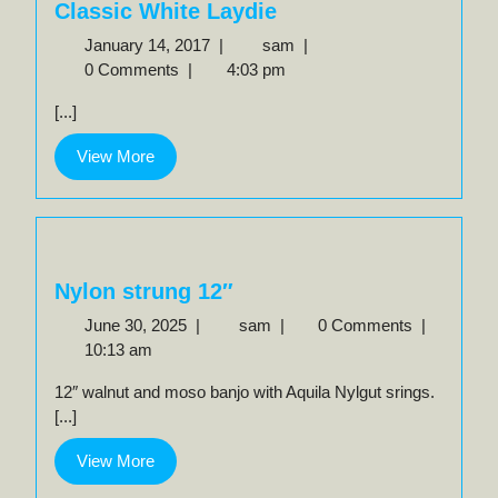
Classic White Laydie
January
Classic
January 14, 2017
|
sam
|
14,
White
0 Comments
|
4:03 pm
2017
Laydie
[...]
View
View More
More
Nylon strung 12″
June
Nylon
June 30, 2025
|
sam
|
0 Comments
|
30,
strung
10:13 am
2025
12″
12″ walnut and moso banjo with Aquila Nylgut srings.
[...]
View
View More
More