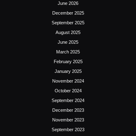
June 2026
December 2025
September 2025
August 2025
June 2025
March 2025
February 2025
January 2025
November 2024
October 2024
September 2024
December 2023
November 2023
September 2023