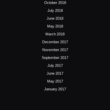
October 2018
July 2018
June 2018
May 2018
March 2018
December 2017
November 2017
September 2017
July 2017
June 2017
May 2017
January 2017