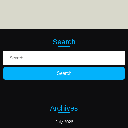
Search
Search
for:
Archives
July 2026