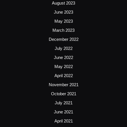
August 2023
June 2023
May 2023
March 2023
December 2022
July 2022
June 2022
May 2022
April 2022
November 2021
October 2021
July 2021
June 2021
April 2021