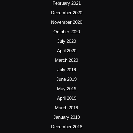
February 2021
December 2020
November 2020
October 2020
July 2020
April 2020
March 2020
July 2019
June 2019
May 2019
April 2019
March 2019
January 2019
December 2018