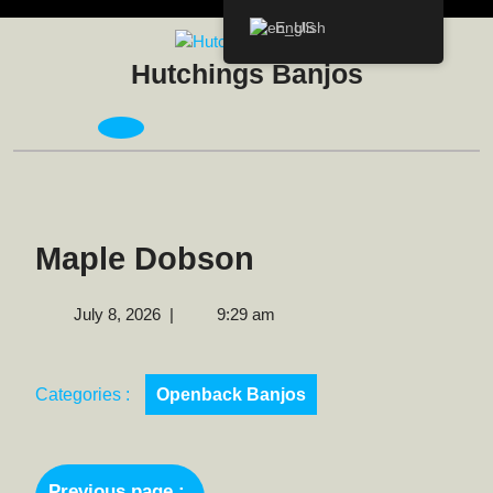
Skip
English
to
content
Hutchings Banjos
Open
Menu
Maple Dobson
July
July 8, 2026
|
9:29 am
8,
2026
Categories :
Openback Banjos
Post
Previous page