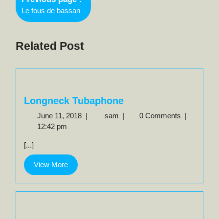
navigation
Older
Le fous de bassan
Posts
Related Post
Longneck Tubaphone
June
Longneck
June 11, 2018
|
sam
|
0 Comments
|
11,
Tubaphone
12:42 pm
2018
[...]
View
View More
More