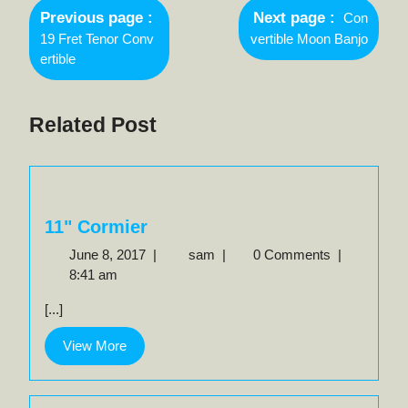
Newer
navigation
Previous page
Next page
Con
Posts
Older
19 Fret Tenor Conv
vertible Moon Banjo
Posts
ertible
Related Post
11" Cormier
June
11"
June 8, 2017
|
sam
|
0 Comments
|
8,
Cormier
8:41 am
2017
[...]
View
View More
More