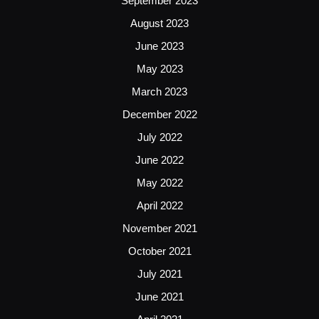
September 2023
August 2023
June 2023
May 2023
March 2023
December 2022
July 2022
June 2022
May 2022
April 2022
November 2021
October 2021
July 2021
June 2021