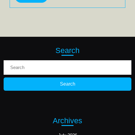
More
Search
Search
for:
Archives