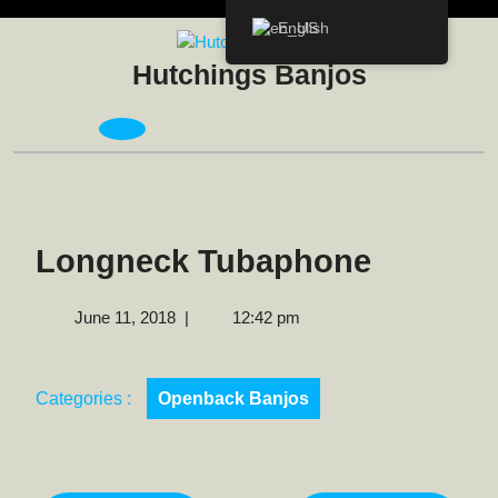
Skip
English
to
content
Hutchings Banjos
Open
Menu
Longneck Tubaphone
June
June 11, 2018
|
12:42 pm
11,
2018
Categories :
Openback Banjos
Post