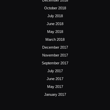
December 2018
October 2018
July 2018
June 2018
May 2018
March 2018
December 2017
November 2017
September 2017
July 2017
June 2017
May 2017
January 2017