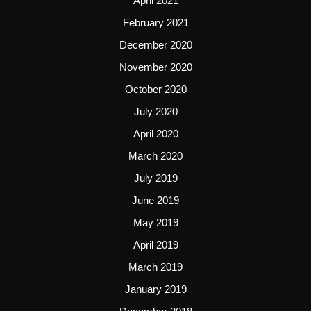
April 2021
February 2021
December 2020
November 2020
October 2020
July 2020
April 2020
March 2020
July 2019
June 2019
May 2019
April 2019
March 2019
January 2019