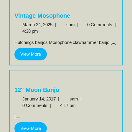
Vintage Mosophone
March
Vintage
March 24, 2025
|
sam
|
0 Comments
|
24,
Mosophone
4:38 pm
2025
Hutchings banjos Mosophone clawhammer banjo [...]
View
View More
More
12″ Moon Banjo
January
12″
January 14, 2017
|
sam
|
14,
Moon
0 Comments
|
4:17 pm
2017
Banjo
[...]
View
View More