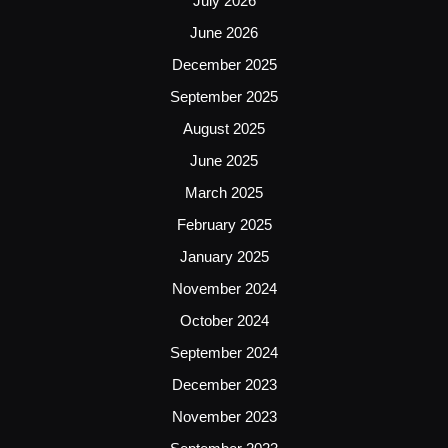
July 2026
June 2026
December 2025
September 2025
August 2025
June 2025
March 2025
February 2025
January 2025
November 2024
October 2024
September 2024
December 2023
November 2023