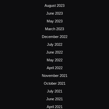
August 2023
June 2023
May 2023
March 2023
December 2022
July 2022
June 2022
May 2022
April 2022
November 2021
October 2021
July 2021
June 2021
April 2021