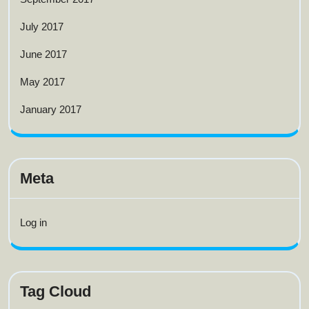
July 2017
June 2017
May 2017
January 2017
Meta
Log in
Tag Cloud