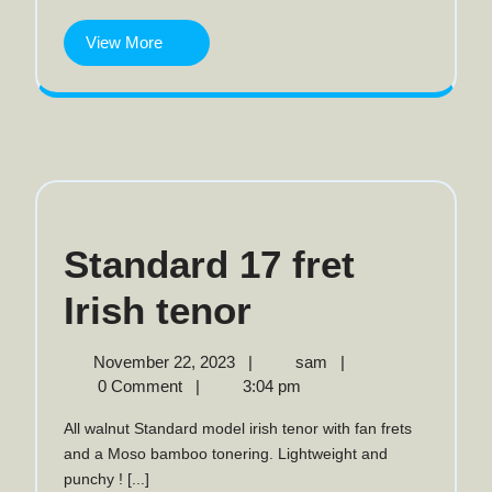
banjo
View
View More
More
Standard 17 fret
Standard
Irish tenor
17
November
Standard
November 22, 2023
|
sam
|
22,
17
0 Comment
|
3:04 pm
fret
2023
fret
All walnut Standard model irish tenor with fan frets
Irish
Irish
and a Moso bamboo tonering. Lightweight and
tenor
punchy ! [...]