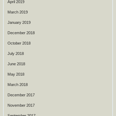
April 2019
March 2019
January 2019
December 2018
October 2018
July 2018
June 2018
May 2018
March 2018
December 2017
November 2017
September 2017