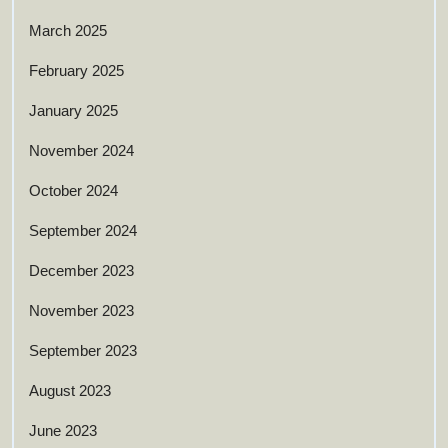
March 2025
February 2025
January 2025
November 2024
October 2024
September 2024
December 2023
November 2023
September 2023
August 2023
June 2023