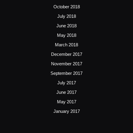
October 2018
July 2018
June 2018
May 2018
March 2018
December 2017
November 2017
September 2017
July 2017
June 2017
May 2017
January 2017