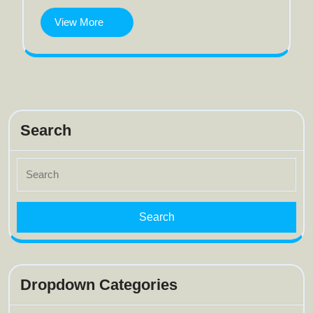
View
View More
More
Search
Search
for:
Dropdown Categories