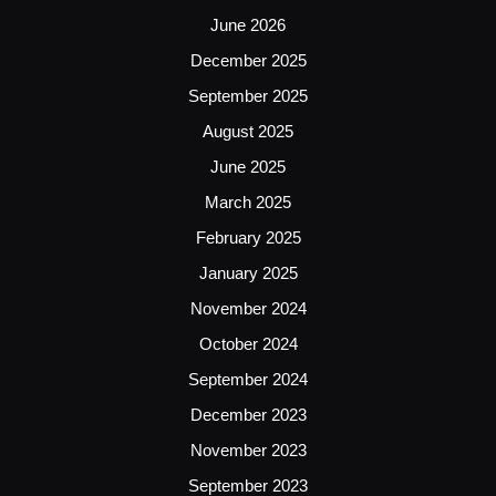
June 2026
December 2025
September 2025
August 2025
June 2025
March 2025
February 2025
January 2025
November 2024
October 2024
September 2024
December 2023
November 2023
September 2023