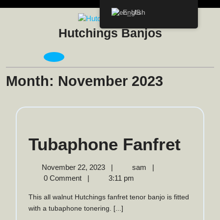
Skip
English
to
content
Hutchings Banjos
Open
Menu
Month:
November 2023
Tuba
Tubaphone Fanfret
Fanf
November
Tubaphone
November 22, 2023
|
sam
|
22,
Fanfret
0 Comment
|
3:11 pm
2023
This all walnut Hutchings fanfret tenor banjo is fitted
with a tubaphone tonering. [...]