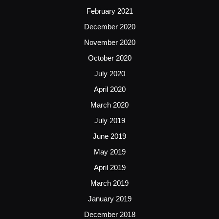
February 2021
December 2020
November 2020
October 2020
July 2020
April 2020
March 2020
July 2019
June 2019
May 2019
April 2019
March 2019
January 2019
December 2018