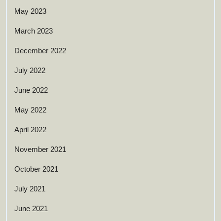
May 2023
March 2023
December 2022
July 2022
June 2022
May 2022
April 2022
November 2021
October 2021
July 2021
June 2021