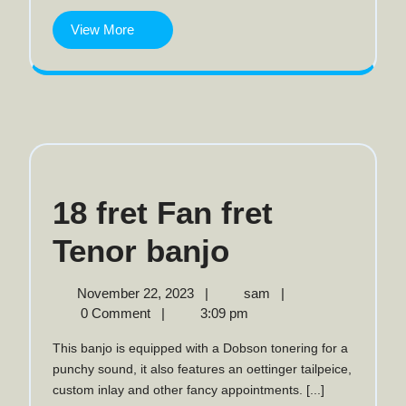
View
View More
More
18 fret Fan fret
18
Tenor banjo
fret
November
18
November 22, 2023
|
sam
|
22,
fret
0 Comment
|
3:09 pm
Fan
2023
Fan
This banjo is equipped with a Dobson tonering for a
fret
fret
punchy sound, it also features an oettinger tailpeice,
Tenor
custom inlay and other fancy appointments. [...]
Tenor
banjo