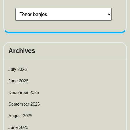
Archives
July 2026
June 2026
December 2025
September 2025
August 2025
June 2025