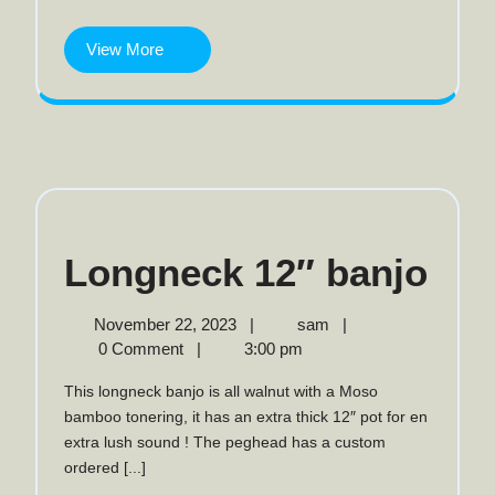
tenor
View
View More
More
Lon
Longneck 12″ banjo
12″
November
Longneck
November 22, 2023
|
sam
|
22,
12″
0 Comment
|
3:00 pm
ban
2023
banjo
This longneck banjo is all walnut with a Moso
bamboo tonering, it has an extra thick 12″ pot for en
extra lush sound ! The peghead has a custom
ordered [...]