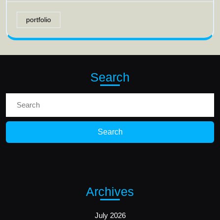
portfolio
Search
Search
for:
Archives
July 2026