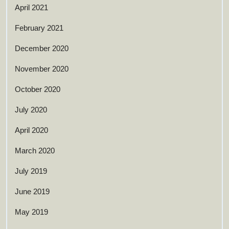
April 2021
February 2021
December 2020
November 2020
October 2020
July 2020
April 2020
March 2020
July 2019
June 2019
May 2019